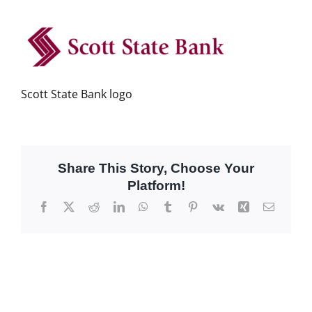
Scott State Bank logo
Share This Story, Choose Your
Platform!
Facebook
X
Reddit
LinkedIn
WhatsApp
Tumblr
Pinterest
Vk
Xing
Email