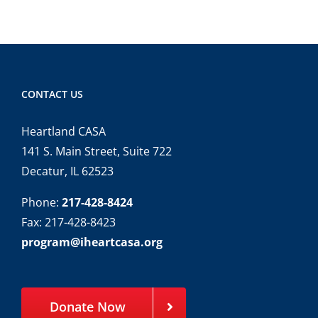
CONTACT US
Heartland CASA
141 S. Main Street, Suite 722
Decatur, IL 62523
Phone:
217-428-8424
Fax: 217-428-8423
program@iheartcasa.org
Donate Now