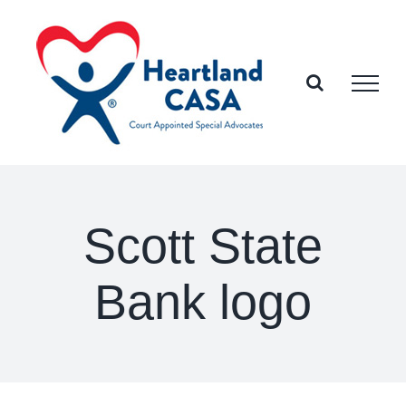
Skip
to
content
Scott State
Bank logo