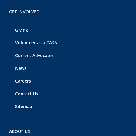
GET INVOLVED
Giving
Volunteer as a CASA
Current Advocates
News
Careers
Contact Us
Sitemap
ABOUT US