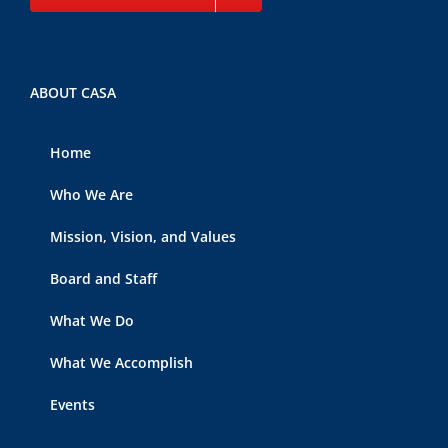
ABOUT CASA
Home
Who We Are
Mission, Vision, and Values
Board and Staff
What We Do
What We Accomplish
Events