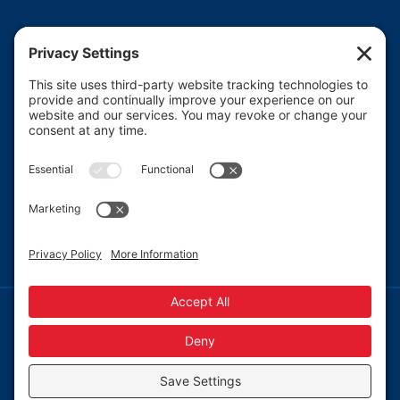
Heartland CASA (Court Appointed Special
Advocates) provides court-appointed volunteers to
advocate for the abused, neglected, and/or
dependent children who are involved in the Macon
County juvenile court system.
Read More
© 2013-
2026 Heartland CASA.
Web Design by
Blue Heron Web Design, Apps & Graphics, LLC.
|
Webmail
|
Privacy Policy
|
Cookie Policy
Privacy Settings