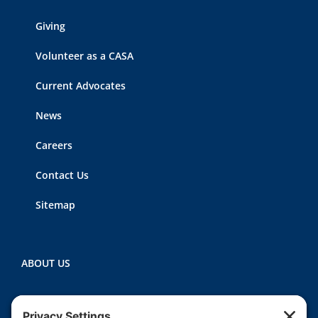
Giving
Volunteer as a CASA
Current Advocates
News
Careers
Contact Us
Sitemap
ABOUT US
Heartland CASA (Court Appointed Special