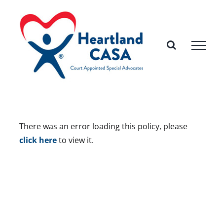
Skip
to
content
There was an error loading this policy, please
click here
to view it.