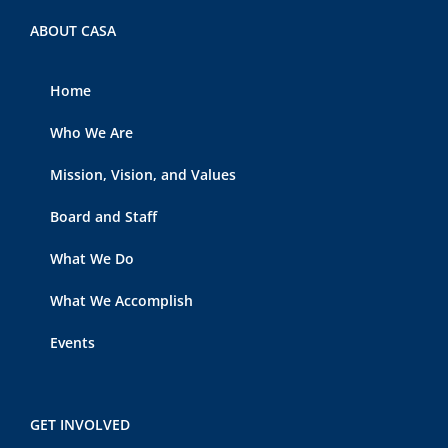
ABOUT CASA
Home
Who We Are
Mission, Vision, and Values
Board and Staff
What We Do
What We Accomplish
Events
GET INVOLVED