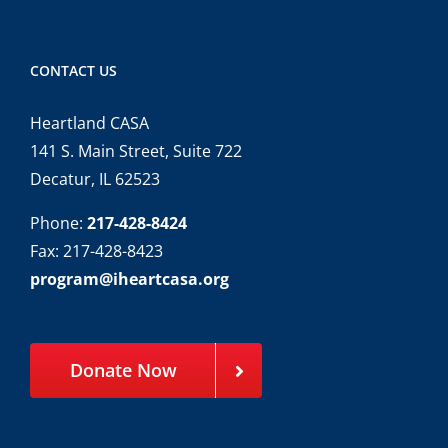
CONTACT US
Heartland CASA
141 S. Main Street, Suite 722
Decatur, IL 62523
Phone:
217-428-8424
Fax: 217-428-8423
program@iheartcasa.org
Donate Now