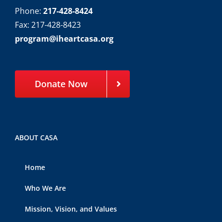
Phone:
217-428-8424
Fax: 217-428-8423
program@iheartcasa.org
Donate Now
ABOUT CASA
Home
Who We Are
Mission, Vision, and Values