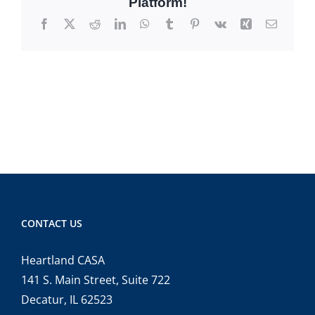
Platform!
Facebook
X
Reddit
LinkedIn
WhatsApp
Tumblr
Pinterest
Vk
Xing
Email
CONTACT US
Heartland CASA
141 S. Main Street, Suite 722
Decatur, IL 62523