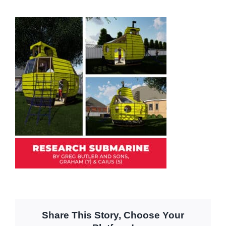
Share This Story, Choose Your