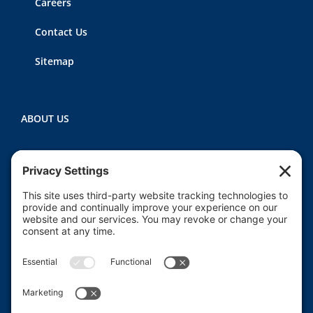
Careers
Contact Us
Sitemap
ABOUT US
Heartland CASA (Court Appointed Special
Advocates) provides court-appointed volunteers to
advocate for the abused, neglected, and/or
dependent children who are involved in the Macon
County juvenile court system.
Read More