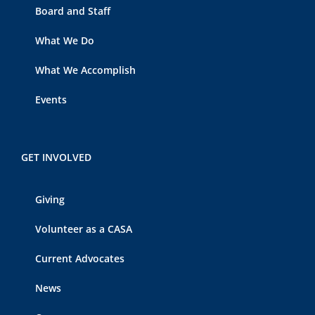
Board and Staff
What We Do
What We Accomplish
Events
GET INVOLVED
Giving
Volunteer as a CASA
Current Advocates
News