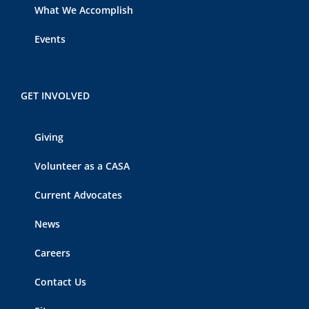
What We Accomplish
Events
GET INVOLVED
Giving
Volunteer as a CASA
Current Advocates
News
Careers
Contact Us