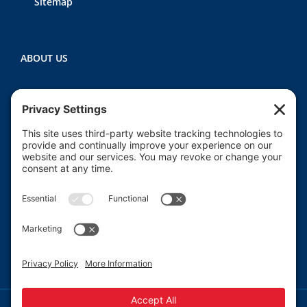
Sitemap
ABOUT US
Heartland CASA (Court Appointed Special
Advocates) provides court-appointed volunteers to
advocate for the abused, neglected, and/or
dependent children who are involved in the Macon
County juvenile court system.
Read More