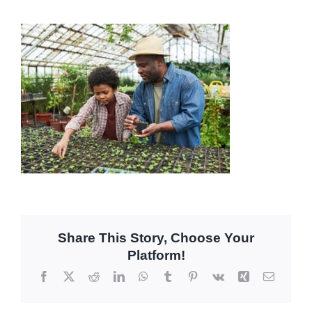
Share This Story, Choose Your
Platform!
Facebook
X
Reddit
LinkedIn
WhatsApp
Tumblr
Pinterest
Vk
Xing
Email