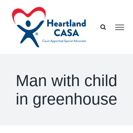
Skip
to
content
Man with child
in greenhouse