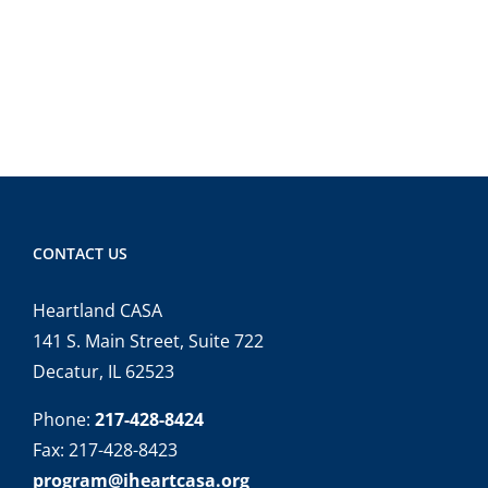
CONTACT US
Heartland CASA
141 S. Main Street, Suite 722
Decatur, IL 62523
Phone:
217-428-8424
Fax: 217-428-8423
program@iheartcasa.org