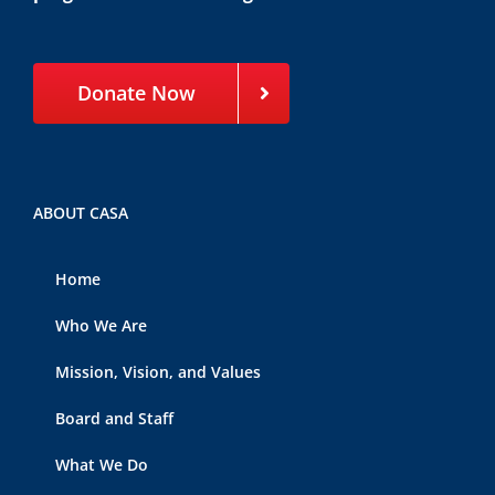
Donate Now
ABOUT CASA
Home
Who We Are
Mission, Vision, and Values
Board and Staff
What We Do