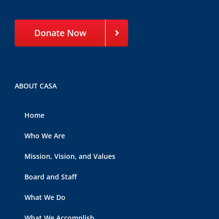
Donate Now
ABOUT CASA
Home
Who We Are
Mission, Vision, and Values
Board and Staff
What We Do
What We Accomplish