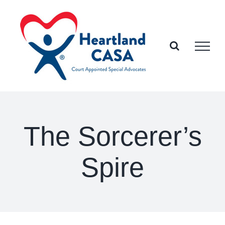
Skip
to
content
The Sorcerer’s
Spire