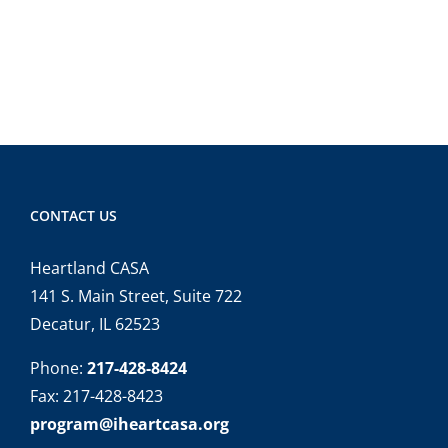
CONTACT US
Heartland CASA
141 S. Main Street, Suite 722
Decatur, IL 62523
Phone:
217-428-8424
Fax: 217-428-8423
program@iheartcasa.org