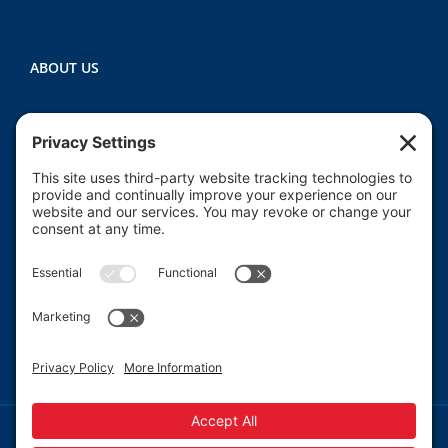
ABOUT US
Heartland CASA (Court Appointed Special
Advocates) provides court-appointed volunteers to
advocate for the abused, neglected, and/or
dependent children who are involved in the Macon
County juvenile court system.
Read More
© 2013-
2026 Heartland CASA.