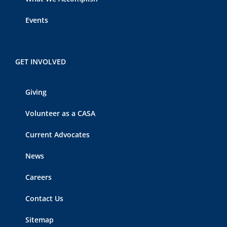
Events
GET INVOLVED
Giving
Volunteer as a CASA
Current Advocates
News
Careers
Contact Us
Sitemap