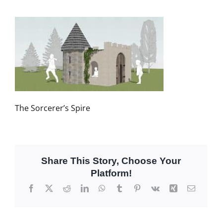
The Sorcerer’s Spire
Share This Story, Choose Your
Platform!
Facebook
X
Reddit
LinkedIn
WhatsApp
Tumblr
Pinterest
Vk
Xing
Email