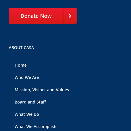
Donate Now
ABOUT CASA
Home
Who We Are
Mission, Vision, and Values
Board and Staff
What We Do
What We Accomplish