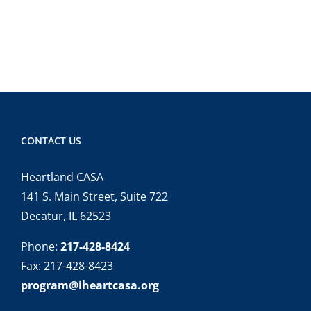
CONTACT US
Heartland CASA
141 S. Main Street, Suite 722
Decatur, IL 62523
Phone:
217-428-8424
Fax: 217-428-8423
program@iheartcasa.org