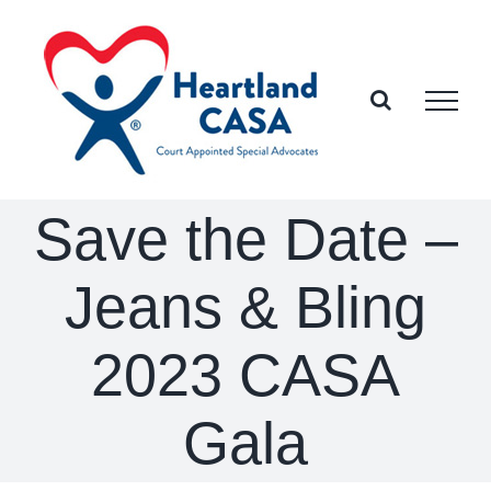
Skip
to
content
Save the Date –
Jeans & Bling
2023 CASA
Gala