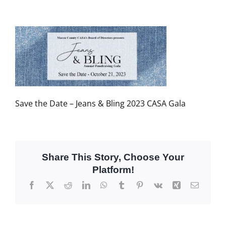
Save the Date – Jeans & Bling 2023 CASA Gala
Share This Story, Choose Your
Platform!
Facebook
X
Reddit
LinkedIn
WhatsApp
Tumblr
Pinterest
Vk
Xing
Email