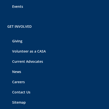
Events
GET INVOLVED
Giving
Volunteer as a CASA
Current Advocates
News
Careers
Contact Us
Sitemap