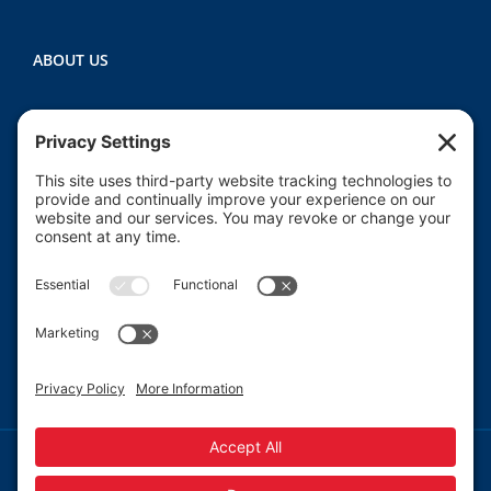
ABOUT US
Heartland CASA (Court Appointed Special
Advocates) provides court-appointed volunteers to
advocate for the abused, neglected, and/or
dependent children who are involved in the Macon
County juvenile court system.
Read More
© 2013-
2026 Heartland CASA.
Web Design by
Blue Heron Web Design, Apps & Graphics, LLC.