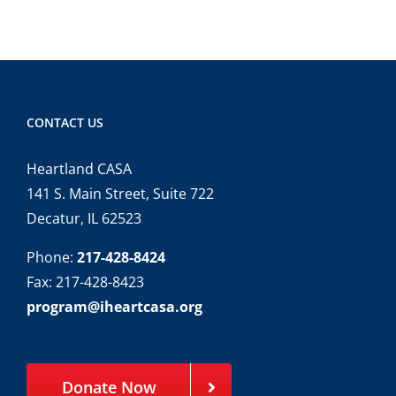
CONTACT US
Heartland CASA
141 S. Main Street, Suite 722
Decatur, IL 62523
Phone:
217-428-8424
Fax: 217-428-8423
program@iheartcasa.org
Donate Now