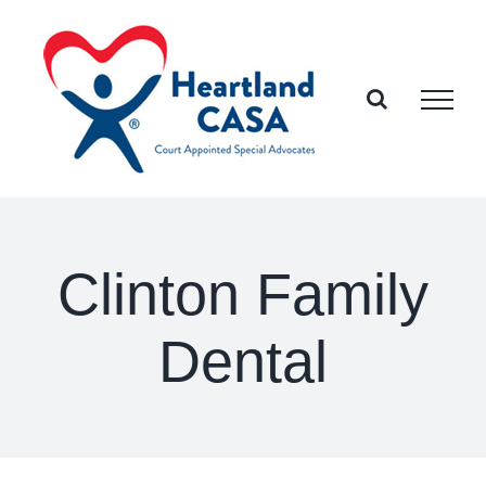
Skip
to
content
Clinton Family
Dental