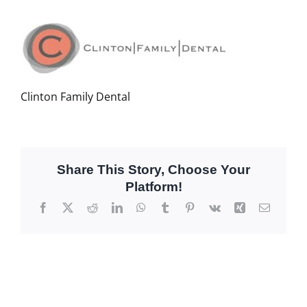
Clinton Family Dental
Share This Story, Choose Your
Platform!
Facebook
X
Reddit
LinkedIn
WhatsApp
Tumblr
Pinterest
Vk
Xing
Email