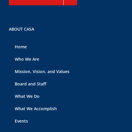
ABOUT CASA
Home
Who We Are
Mission, Vision, and Values
Board and Staff
What We Do
What We Accomplish
Events