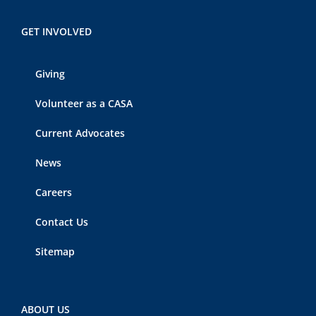
GET INVOLVED
Giving
Volunteer as a CASA
Current Advocates
News
Careers
Contact Us
Sitemap
ABOUT US