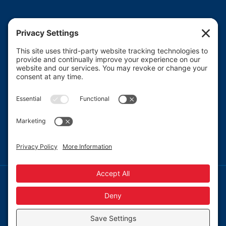
Heartland CASA (Court Appointed Special
Advocates) provides court-appointed volunteers to
advocate for the abused, neglected, and/or
dependent children who are involved in the Macon
County juvenile court system.
Read More
© 2013-
2026 Heartland CASA.
Web Design by
Blue Heron Web Design, Apps & Graphics, LLC.
|
Webmail
|
Privacy Policy
|
Cookie Policy
Privacy Settings