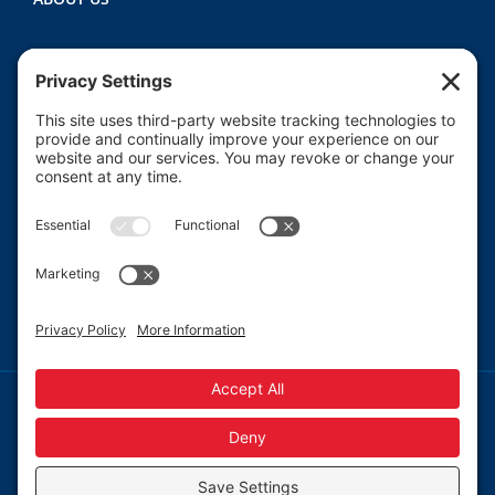
Heartland CASA (Court Appointed Special
Advocates) provides court-appointed volunteers to
advocate for the abused, neglected, and/or
dependent children who are involved in the Macon
County juvenile court system.
Read More
© 2013-
2026 Heartland CASA.
Web Design by
Blue Heron Web Design, Apps & Graphics, LLC.
|
Webmail
|
Privacy Policy
|
Cookie Policy
Privacy Settings