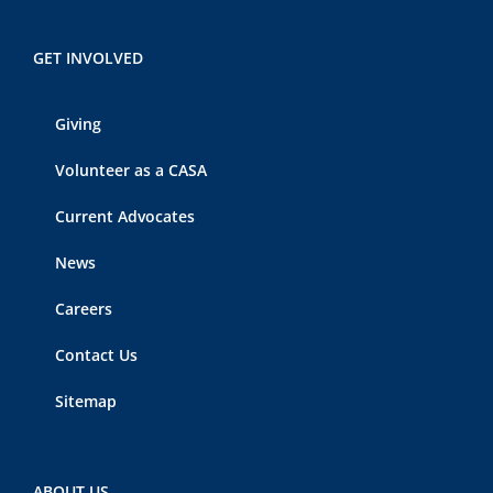
GET INVOLVED
Giving
Volunteer as a CASA
Current Advocates
News
Careers
Contact Us
Sitemap
ABOUT US