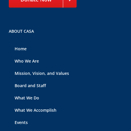
ABOUT CASA
Home
Who We Are
Mission, Vision, and Values
Board and Staff
What We Do
What We Accomplish
Events