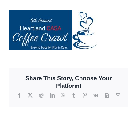
Share This Story, Choose Your
Platform!
Facebook
X
Reddit
LinkedIn
WhatsApp
Tumblr
Pinterest
Vk
Xing
Email