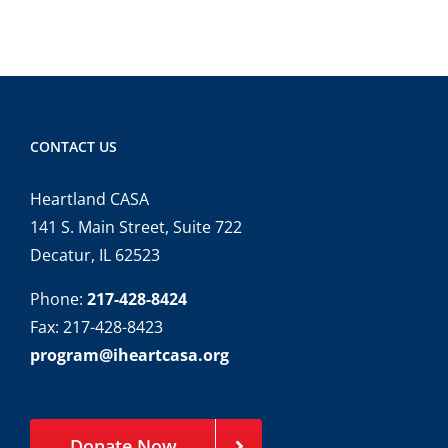
CONTACT US
Heartland CASA
141 S. Main Street, Suite 722
Decatur, IL 62523
Phone:
217-428-8424
Fax: 217-428-8423
program@iheartcasa.org
Donate Now