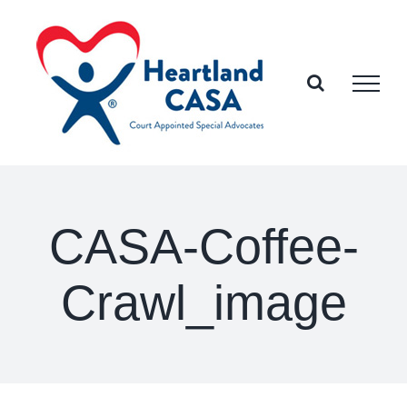
Skip
to
content
CASA-Coffee-
Crawl_image