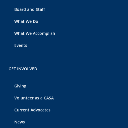
Board and Staff
What We Do
What We Accomplish
Events
GET INVOLVED
Giving
Volunteer as a CASA
Current Advocates
News