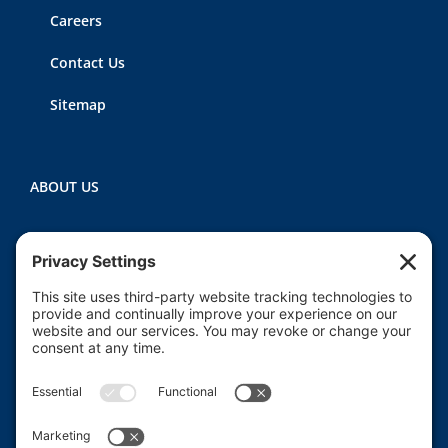
Careers
Contact Us
Sitemap
ABOUT US
Heartland CASA (Court Appointed Special
Advocates) provides court-appointed volunteers to
advocate for the abused, neglected, and/or
dependent children who are involved in the Macon
County juvenile court system.
Read More