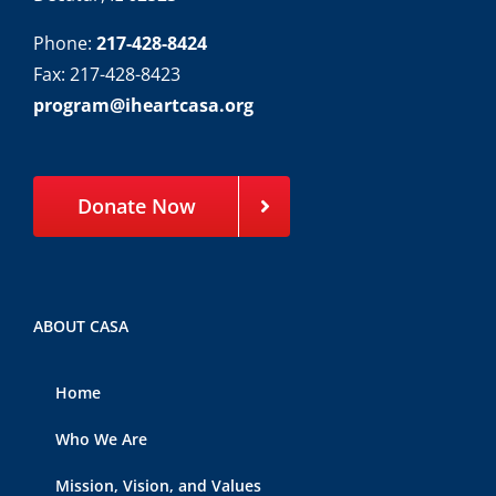
Phone:
217-428-8424
Fax: 217-428-8423
program@iheartcasa.org
Donate Now
ABOUT CASA
Home
Who We Are
Mission, Vision, and Values