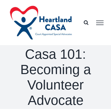
Skip
to
content
Casa 101:
Becoming a
Volunteer
Advocate