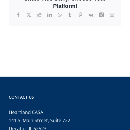
Platform!
Facebook
X
Reddit
LinkedIn
WhatsApp
Tumblr
Pinterest
Vk
Xing
Email
CONTACT US
Heartland CASA
141 S. Main Street, Suite 722
Decatur, IL 62523