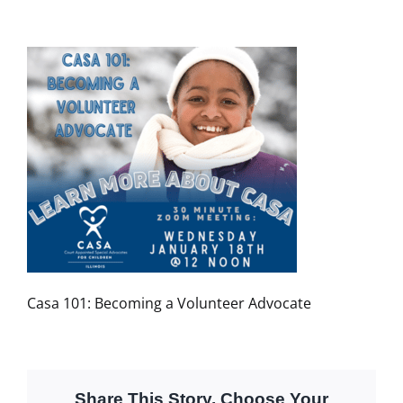
Casa 101: Becoming a Volunteer Advocate
Share This Story, Choose Your